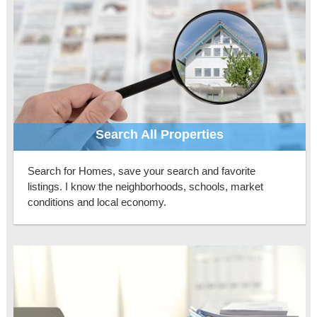
Search All Properties
Search for Homes, save your search and favorite
listings. I know the neighborhoods, schools, market
conditions and local economy.