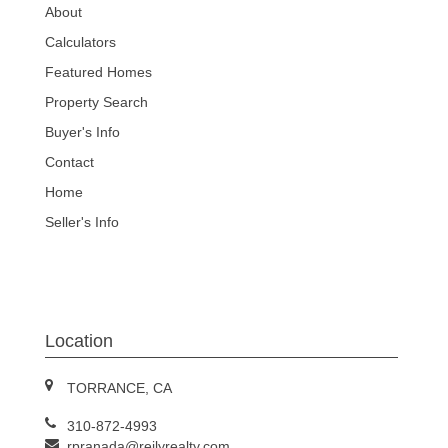
About
Calculators
Featured Homes
Property Search
Buyer's Info
Contact
Home
Seller's Info
Location
TORRANCE, CA
310-872-4993
rpranada@reilyrealty.com