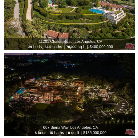
11201 Chalon Road, Los Angeles, CA
beds,
baths
|
sq ft
|
$400,000,000
39
54.5
70,000
607 Siena Way, Los Angeles, CA
beds,
baths
|
sq ft
|
$135,000,000
8
15
0