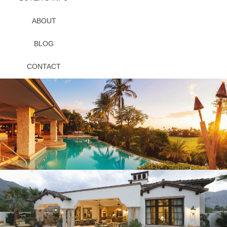
ABOUT
BLOG
CONTACT