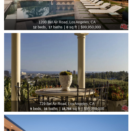
1200 Bel Air Road, Los Angeles, CA
beds,
baths
|
sq ft
|
$99,950,000
12
17
0
729 Bel Air Road, Los Angeles, CA
beds,
baths
|
sq ft
|
$95,000,000
9
16
18,784