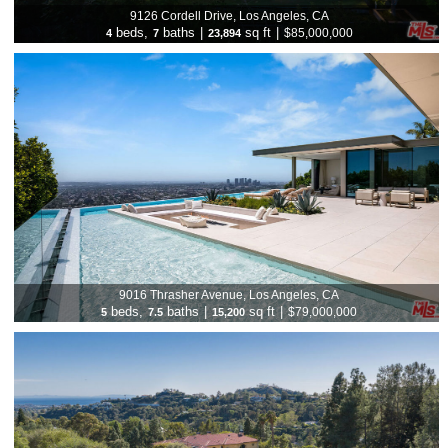
9126 Cordell Drive, Los Angeles, CA
beds,
baths
|
sq ft
|
$85,000,000
4
7
23,894
9016 Thrasher Avenue, Los Angeles, CA
beds,
baths
|
sq ft
|
$79,000,000
5
7.5
15,200