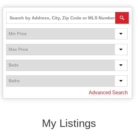
Advanced Search
My Listings