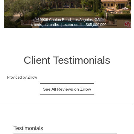
10939 Chalon Road, Los Angeles, CA
beds,
baths
|
sq ft
|
$65,000,000
6
12
14,660
Client Testimonials
Provided by Zillow
See All Reviews on Zillow
Testimonials