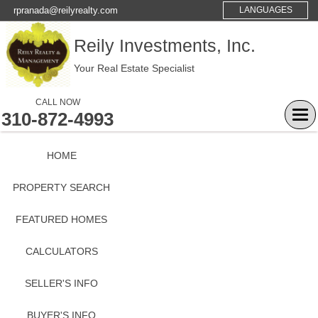
rpranada@reilyrealty.com
LANGUAGES
Reily Investments, Inc.
Your Real Estate Specialist
CALL NOW
310-872-4993
Tog
navi
HOME
PROPERTY SEARCH
FEATURED HOMES
CALCULATORS
SELLER'S INFO
BUYER'S INFO