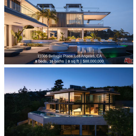
11005 Bellagio Place, Los Angeles, CA
beds,
baths
|
sq ft
|
$88,000,000
8
10
0