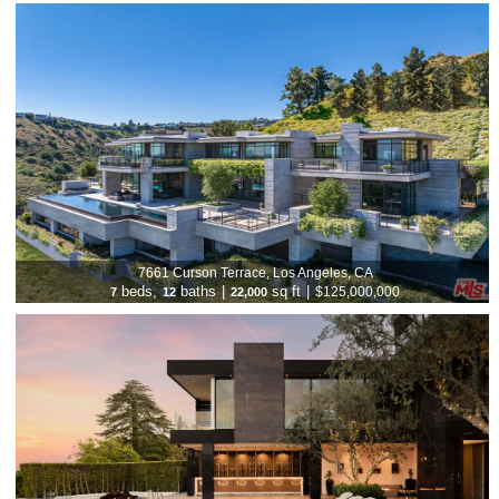
7661 Curson Terrace, Los Angeles, CA
beds,
baths
|
sq ft
|
$125,000,000
7
12
22,000