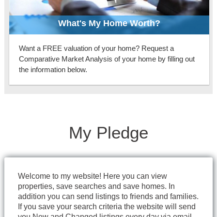
What's My Home Worth?
Want a FREE valuation of your home? Request a
Comparative Market Analysis of your home by filling out
the information below.
My Pledge
Welcome to my website! Here you can view
properties, save searches and save homes. In
addition you can send listings to friends and families.
If you save your search criteria the website will send
you New and Changed listings every day via email.