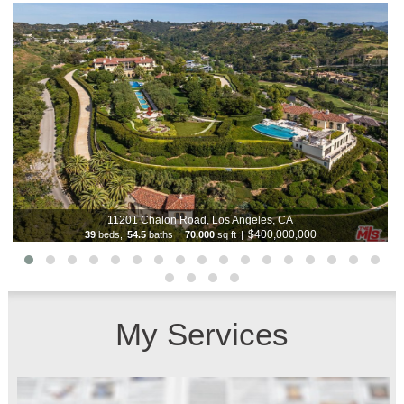
11201 Chalon Road, Los Angeles, CA
$400,000,000
39
beds,
54.5
baths
|
70,000
sq ft
|
My Services