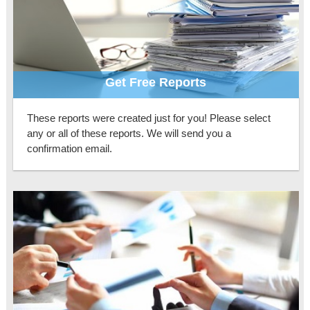
Get Free Reports
These reports were created just for you! Please select
any or all of these reports. We will send you a
confirmation email.