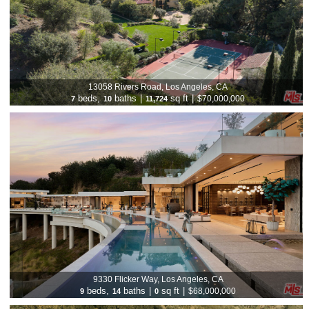
13058 Rivers Road, Los Angeles, CA
beds,
baths
|
sq ft
|
$70,000,000
7
10
11,724
9330 Flicker Way, Los Angeles, CA
beds,
baths
|
sq ft
|
$68,000,000
9
14
0