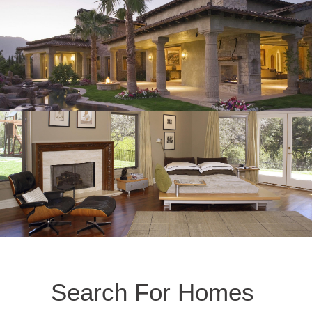
Search For Homes