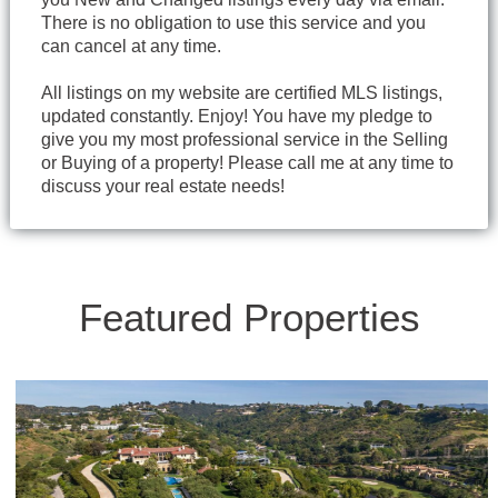
There is no obligation to use this service and you
can cancel at any time.
All listings on my website are certified MLS listings,
updated constantly. Enjoy! You have my pledge to
give you my most professional service in the Selling
or Buying of a property! Please call me at any time to
discuss your real estate needs!
Featured Properties