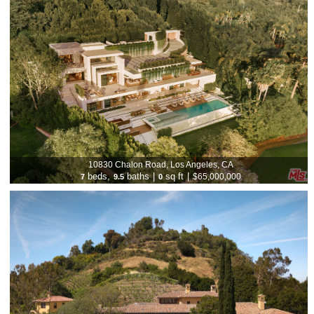
10830 Chalon Road, Los Angeles, CA
beds,
baths
|
sq ft
|
$65,000,000
7
9.5
0