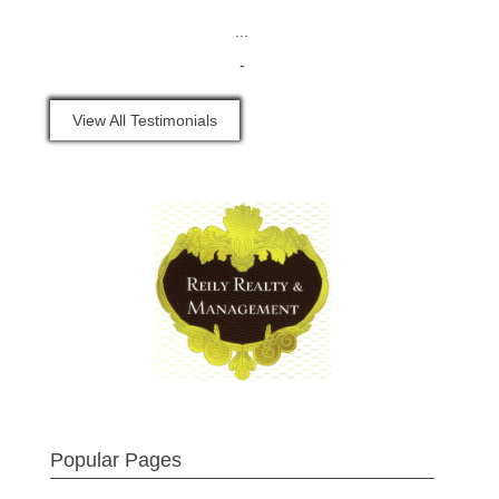
...
-
View All Testimonials
Popular Pages